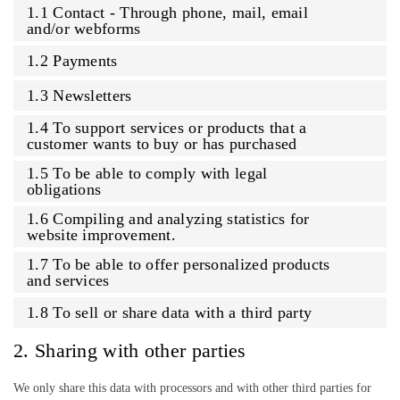
1.1 Contact - Through phone, mail, email
and/or webforms
1.2 Payments
1.3 Newsletters
1.4 To support services or products that a
customer wants to buy or has purchased
1.5 To be able to comply with legal
obligations
1.6 Compiling and analyzing statistics for
website improvement.
1.7 To be able to offer personalized products
and services
1.8 To sell or share data with a third party
2. Sharing with other parties
We only share this data with processors and with other third parties for