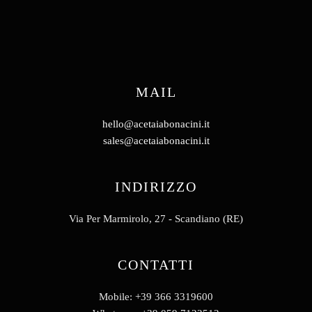
MAIL
hello@acetaiabonacini.it
sales@acetaiabonacini.it
INDIRIZZO
Via Per Marmirolo, 27 - Scandiano (RE)
CONTATTI
Mobile: +39 366 3319600