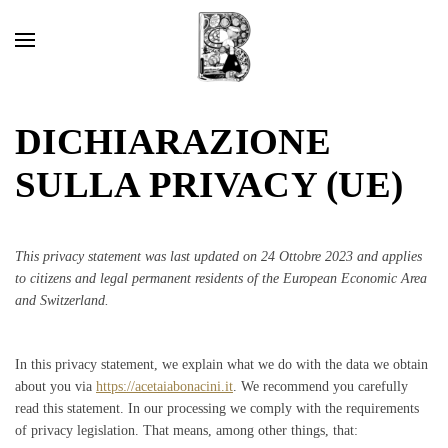
DICHIARAZIONE
SULLA PRIVACY (UE)
This privacy statement was last updated on 24 Ottobre 2023 and applies
to citizens and legal permanent residents of the European Economic Area
and Switzerland.
In this privacy statement, we explain what we do with the data we obtain
about you via
https://acetaiabonacini.it
. We recommend you carefully
read this statement. In our processing we comply with the requirements
of privacy legislation. That means, among other things, that: