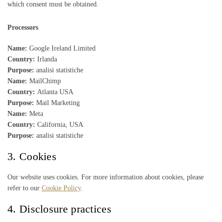
which consent must be obtained.
Processors
Name:
Google Ireland Limited
Country:
Irlanda
Purpose:
analisi statistiche
Name:
MailChimp
Country:
Atlanta USA
Purpose:
Mail Marketing
Name:
Meta
Country:
California, USA
Purpose:
analisi statistiche
3. Cookies
Our website uses cookies. For more information about cookies, please
refer to our
Cookie Policy
.
4. Disclosure practices