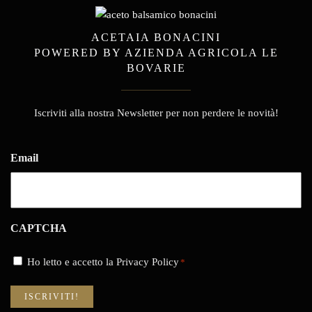
ACETAIA BONACINI
POWERED BY AZIENDA AGRICOLA LE
BOVARIE
Iscriviti alla nostra Newsletter per non perdere le novità!
Email
CAPTCHA
Consenso
Ho letto e accetto la Privacy Policy
*
*