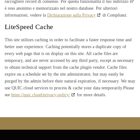
raccogliere record di consenso. Per questa funzionalità il tuo indirizzo IP
è reso anonimo e memorizzato nel nostro database. Per ulteriori
informazioni, vedere la
Dichiarazione sulla Privacy
di Complianz.
LiteSpeed Cache
This site utilizes caching in order to facilitate a faster response time and
better user experience. Caching potentially stores a duplicate copy of
every web page that is on display on this site. All cache files are
temporary, and are never accessed by any third party, except as necessary
to obtain technical support from the cache plugin vendor. Cache files
expire on a schedule set by the site administrator, but may easily be
purged by the admin before their natural expiration, if necessary. We may
use QUIC.cloud services to process & cache your data temporarily.Please
see
https://quic.cloud/privacy-policy/
for more details.