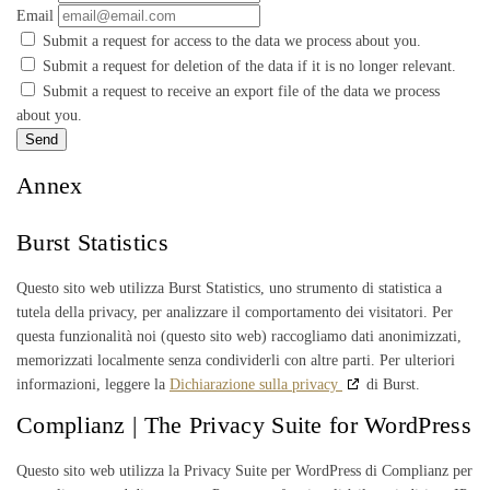
Email
Submit a request for access to the data we process about you.
Submit a request for deletion of the data if it is no longer relevant.
Submit a request to receive an export file of the data we process
about you.
Annex
Burst Statistics
Questo sito web utilizza Burst Statistics, uno strumento di statistica a
tutela della privacy, per analizzare il comportamento dei visitatori. Per
questa funzionalità noi (questo sito web) raccogliamo dati anonimizzati,
memorizzati localmente senza condividerli con altre parti. Per ulteriori
informazioni, leggere la
Dichiarazione sulla privacy
di Burst.
Complianz | The Privacy Suite for WordPress
Questo sito web utilizza la Privacy Suite per WordPress di Complianz per