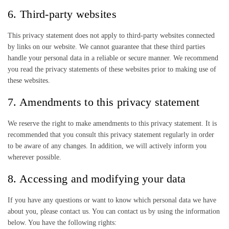
6. Third-party websites
This privacy statement does not apply to third-party websites connected
by links on our website. We cannot guarantee that these third parties
handle your personal data in a reliable or secure manner. We recommend
you read the privacy statements of these websites prior to making use of
these websites.
7. Amendments to this privacy statement
We reserve the right to make amendments to this privacy statement. It is
recommended that you consult this privacy statement regularly in order
to be aware of any changes. In addition, we will actively inform you
wherever possible.
8. Accessing and modifying your data
If you have any questions or want to know which personal data we have
about you, please contact us. You can contact us by using the information
below. You have the following rights: