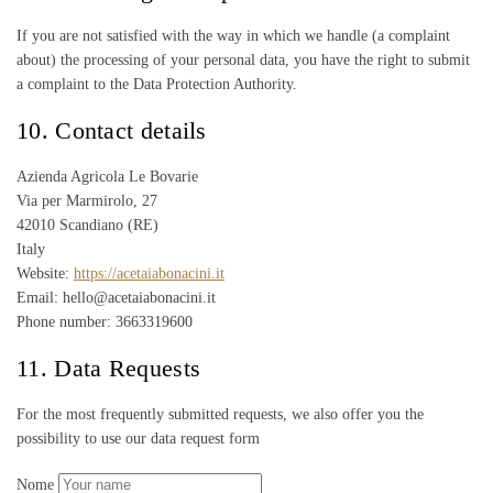
If you are not satisfied with the way in which we handle (a complaint
about) the processing of your personal data, you have the right to submit
a complaint to the Data Protection Authority.
10. Contact details
Azienda Agricola Le Bovarie
Via per Marmirolo, 27
42010 Scandiano (RE)
Italy
Website:
https://acetaiabonacini.it
Email: hello@acetaiabonacini.it
Phone number: 3663319600
11. Data Requests
For the most frequently submitted requests, we also offer you the
possibility to use our data request form
Nome