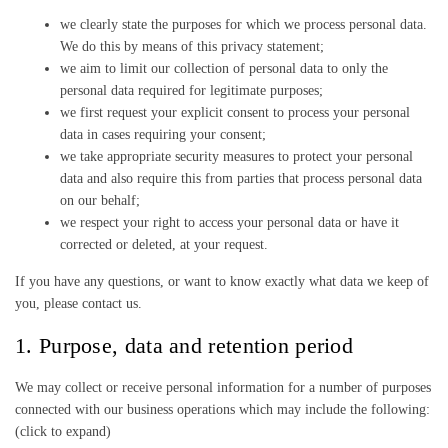
we clearly state the purposes for which we process personal data.
We do this by means of this privacy statement;
we aim to limit our collection of personal data to only the
personal data required for legitimate purposes;
we first request your explicit consent to process your personal
data in cases requiring your consent;
we take appropriate security measures to protect your personal
data and also require this from parties that process personal data
on our behalf;
we respect your right to access your personal data or have it
corrected or deleted, at your request.
If you have any questions, or want to know exactly what data we keep of
you, please contact us.
1. Purpose, data and retention period
We may collect or receive personal information for a number of purposes
connected with our business operations which may include the following:
(click to expand)