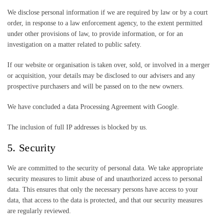
We disclose personal information if we are required by law or by a court
order, in response to a law enforcement agency, to the extent permitted
under other provisions of law, to provide information, or for an
investigation on a matter related to public safety.
If our website or organisation is taken over, sold, or involved in a merger
or acquisition, your details may be disclosed to our advisers and any
prospective purchasers and will be passed on to the new owners.
We have concluded a data Processing Agreement with Google.
The inclusion of full IP addresses is blocked by us.
5. Security
We are committed to the security of personal data. We take appropriate
security measures to limit abuse of and unauthorized access to personal
data. This ensures that only the necessary persons have access to your
data, that access to the data is protected, and that our security measures
are regularly reviewed.