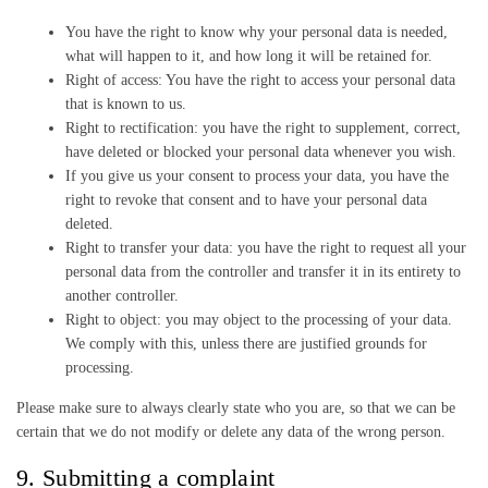
You have the right to know why your personal data is needed,
what will happen to it, and how long it will be retained for.
Right of access: You have the right to access your personal data
that is known to us.
Right to rectification: you have the right to supplement, correct,
have deleted or blocked your personal data whenever you wish.
If you give us your consent to process your data, you have the
right to revoke that consent and to have your personal data
deleted.
Right to transfer your data: you have the right to request all your
personal data from the controller and transfer it in its entirety to
another controller.
Right to object: you may object to the processing of your data.
We comply with this, unless there are justified grounds for
processing.
Please make sure to always clearly state who you are, so that we can be
certain that we do not modify or delete any data of the wrong person.
9. Submitting a complaint